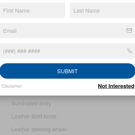
PRO-4X Mud Flaps
Rear step bumper
Compass
Driver door bin
io
Driver vanity mirror
SUBMIT
Electronic Tailgate Lock
Not Interested
*Disclaimer
Front reading lights
Illuminated entry
Leather Shift Knob
Leather steering wheel