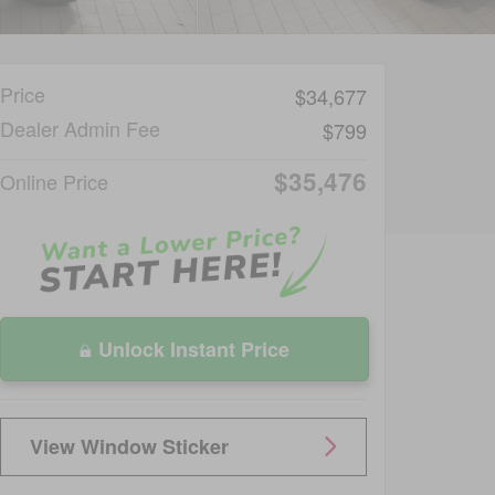
Price
$34,677
Dealer Admin Fee
$799
$35,476
Online Price
Unlock Instant Price
View Window Sticker