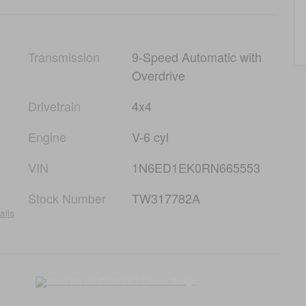
Transmission
9-Speed Automatic with
Overdrive
Drivetrain
4x4
Engine
V-6 cyl
VIN
1N6ED1EK0RN665553
Stock Number
TW317782A
ails