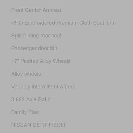
Front Center Armrest
PRO Embroidered Premium Cloth Seat Trim
Split folding rear seat
Passenger door bin
17" Painted Alloy Wheels
Alloy wheels
Variably intermittent wipers
3.692 Axle Ratio
Family Plan
NISSAN CERTIFIED!!!