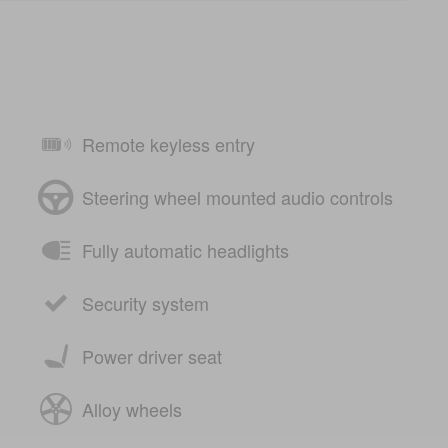
Remote keyless entry
Steering wheel mounted audio controls
Fully automatic headlights
Security system
Power driver seat
Alloy wheels