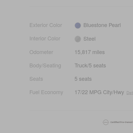
Exterior Color
Bluestone Pearl
Interior Color
Steel
Odometer
15,817 miles
Body/Seating
Truck/5 seats
Seats
5 seats
Fuel Economy
17/22 MPG City/Hwy
Det