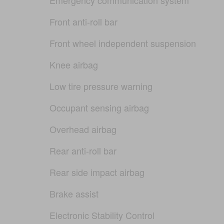
Front anti-roll bar
Front wheel independent suspension
Knee airbag
Low tire pressure warning
Occupant sensing airbag
Overhead airbag
Rear anti-roll bar
Rear side impact airbag
Brake assist
Electronic Stability Control