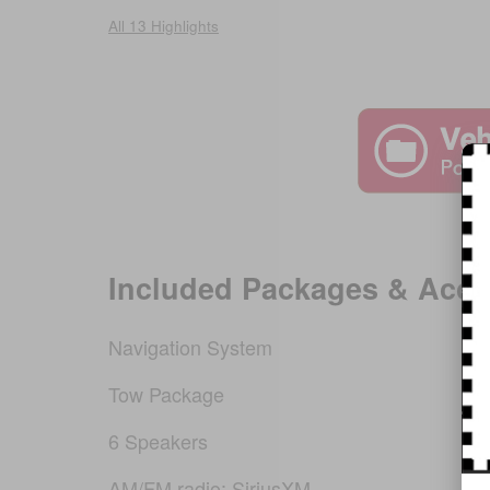
All 13 Highlights
Included Packages & Acce
Navigation System
Tow Package
6 Speakers
AM/FM radio: SiriusXM