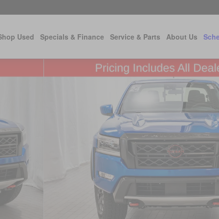
Shop Used
Specials & Finance
Service & Parts
About Us
Sche
 22