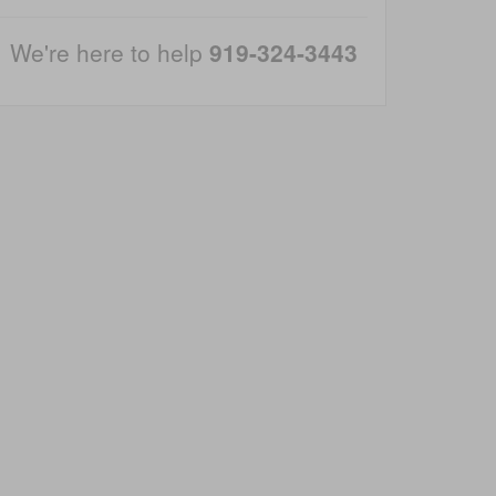
We're here to help
919-324-3443