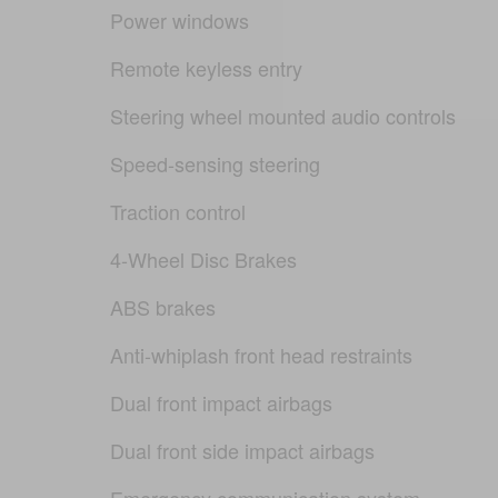
Power windows
Remote keyless entry
Steering wheel mounted audio controls
Speed-sensing steering
Traction control
4-Wheel Disc Brakes
ABS brakes
Anti-whiplash front head restraints
Dual front impact airbags
Dual front side impact airbags
Emergency communication system