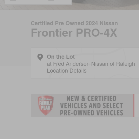
Certified Pre Owned 2024 Nissan
Frontier PRO-4X
On the Lot
at Fred Anderson Nissan of Raleigh
Location Details