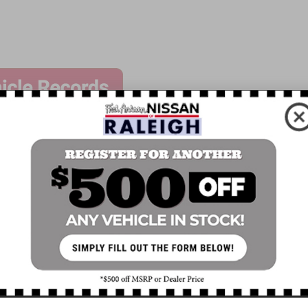
ssories
Speed control
Remote Engine Starter Accessory
Bumpers: body-color
Power door mirrors