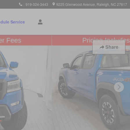
:
919-324-3443
9225 Glenwood Avenue
Raleigh
,
NC
27617
dule Service
Share