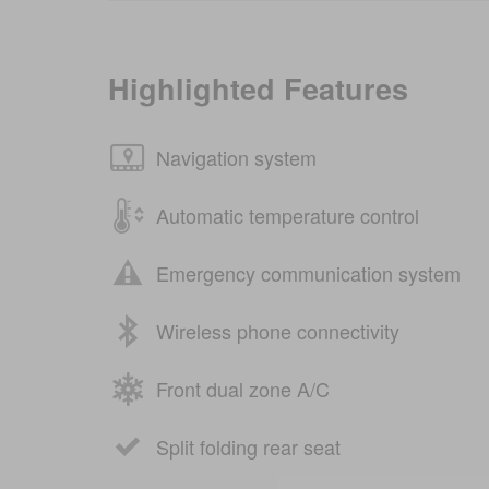
Highlighted Features
Navigation system
Automatic temperature control
Emergency communication system
Wireless phone connectivity
Front dual zone A/C
Split folding rear seat