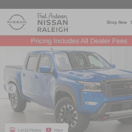
Skip to main content
Shop New
Certified 2024 Nissan Frontier PRO-4X Truck Photo 1 of
1 of 22 Photos
Video