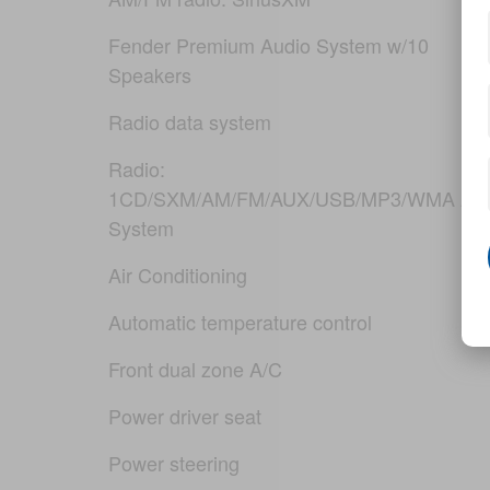
Fender Premium Audio System w/10
Speakers
Radio data system
Radio:
1CD/SXM/AM/FM/AUX/USB/MP3/WMA Aud
System
Air Conditioning
Automatic temperature control
Front dual zone A/C
Power driver seat
Power steering