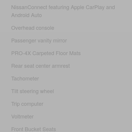
NissanConnect featuring Apple CarPlay and
Android Auto
Overhead console
Passenger vanity mirror
PRO-4X Carpeted Floor Mats
Rear seat center armrest
Tachometer
Tilt steering wheel
Trip computer
Voltmeter
Front Bucket Seats