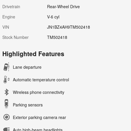
Drivetrain
Rear-Wheel Drive
Engine
V-6 cyl
VIN
JN1BZ4AH9TM502418
Stock Number
TM502418
Highlighted Features
Lane departure
Automatic temperature control
Wireless phone connectivity
Parking sensors
Exterior parking camera rear
Auto high-beam headlights