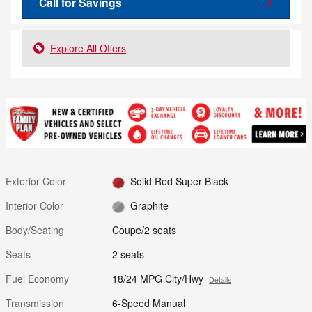
Call for Savings
Explore All Offers
Exterior Color
Solid Red Super Black
Interior Color
Graphite
Body/Seating
Coupe/2 seats
Seats
2 seats
Fuel Economy
18/24 MPG City/Hwy
Details
Transmission
6-Speed Manual