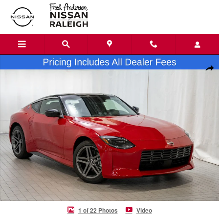
Skip to main content
New 2026 Nissan Z Sport Coupe Photo 1 of 22
Shar
1 of 22 Photos
Video