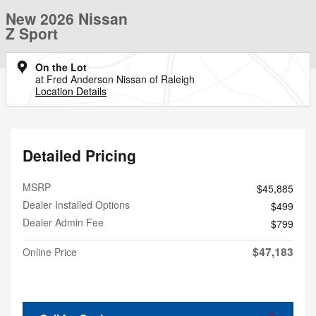
New 2026 Nissan
Z Sport
On the Lot
at Fred Anderson Nissan of Raleigh
Location Details
Detailed Pricing
MSRP
$45,885
Dealer Installed Options
$499
Dealer Admin Fee
$799
$47,183
Online Price