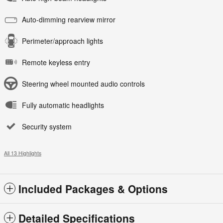
Auto-dimming rearview mirror
Perimeter/approach lights
Remote keyless entry
Steering wheel mounted audio controls
Fully automatic headlights
Security system
All 13 Highlights
Included Packages & Options
Detailed Specifications