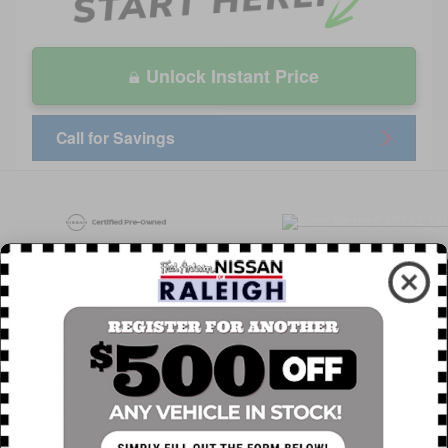
Unlock Instant Price
Call for Savings