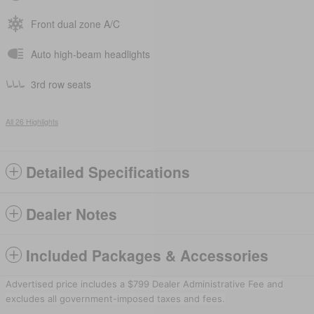
Front dual zone A/C
Auto high-beam headlights
3rd row seats
All 26 Highlights
Detailed Specifications
Dealer Notes
Included Packages & Accessories
Advertised price includes a $799 Dealer Administrative Fee and
excludes all government-imposed taxes and fees.