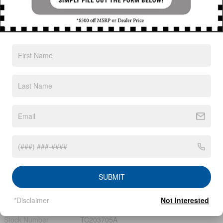
Exterior Color
Super Black
Interior Color
Charcoal
Odometer
32,060 miles
Body/Seating
SUV/7 seats
Seats
7 seats
Fuel Economy
20/23 MPG City/Hwy
Details
Transmission
9-Speed Automatic
Drivetrain
4x4
SUBMIT
Engine
V-6 cyl
*Disclaimer
Not Interested
VIN
5N1DR3BD6PC272436
Stock Number
TC203705A