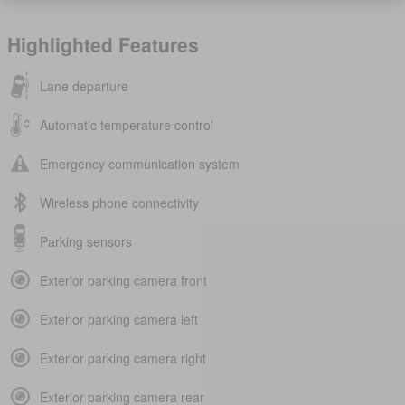
Highlighted Features
Lane departure
Automatic temperature control
Emergency communication system
Wireless phone connectivity
Parking sensors
Exterior parking camera front
Exterior parking camera left
Exterior parking camera right
Exterior parking camera rear