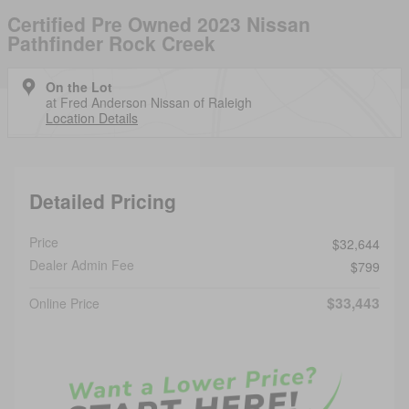
Certified Pre Owned 2023 Nissan
Pathfinder Rock Creek
On the Lot
at Fred Anderson Nissan of Raleigh
Location Details
Detailed Pricing
Price
$32,644
Dealer Admin Fee
$799
$33,443
Online Price