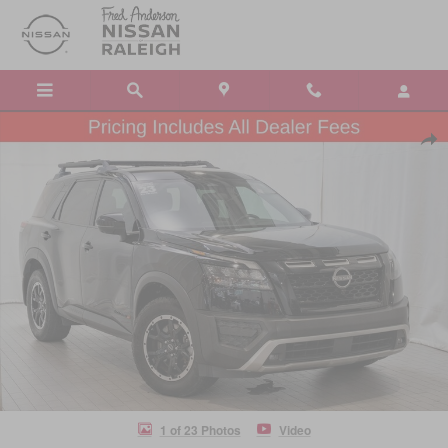
Skip to main content
Certified 2023 Nissan Pathfinder Rock Creek SUV Photo 1 of 23
Shar
1 of 23 Photos
Video