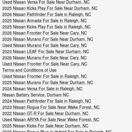
Used Nissan Versa For Sale Near Durham, NC
2025 Nissan Kicks Play For Sale Near Durham, NC
2026 Nissan Pathfinder For Sale in Raleigh, NC
2025 Nissan Armada For Sale in Raleigh, NC
2025 Nissan Kicks Play For Sale in Raleigh, NC
2026 Nissan Frontier For Sale Near Cary, NC
2026 Nissan Murano For Sale Near Durham, NC
Used Nissan Murano For Sale Near Cary, NC
2023 Nissan LEAF For Sale Near Durham, NC
2026 Nissan Murano For Sale Near Cary, NC
Used Nissan Frontier For Sale Near Cary, NC
Terms and Conditions of Use
Used Nissan Frontier For Sale in Raleigh, NC
2025 Nissan Murano For Sale Near Durham, NC
2024 Nissan Versa For Sale in Raleigh, NC
Nissan Battery Service, Durham NC
2024 Nissan Pathfinder For Sale in Raleigh, NC
2023 Nissan Rogue For Sale Near Wake Forest, NC
2022 Nissan GT-R For Sale Near Durham, NC
Used Nissan ARIYA For Sale Near Wake Forest, NC
2025 Nissan Kicks For Sale Near Durham, NC
2026 Nissan Rogue Plug-in Hybrid For Sale in Raleigh, NC