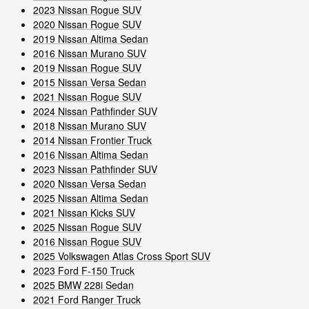
2023 Nissan Rogue SUV
2020 Nissan Rogue SUV
2019 Nissan Altima Sedan
2016 Nissan Murano SUV
2019 Nissan Rogue SUV
2015 Nissan Versa Sedan
2021 Nissan Rogue SUV
2024 Nissan Pathfinder SUV
2018 Nissan Murano SUV
2014 Nissan Frontier Truck
2016 Nissan Altima Sedan
2023 Nissan Pathfinder SUV
2020 Nissan Versa Sedan
2025 Nissan Altima Sedan
2021 Nissan Kicks SUV
2025 Nissan Rogue SUV
2016 Nissan Rogue SUV
2025 Volkswagen Atlas Cross Sport SUV
2023 Ford F-150 Truck
2025 BMW 228i Sedan
2021 Ford Ranger Truck