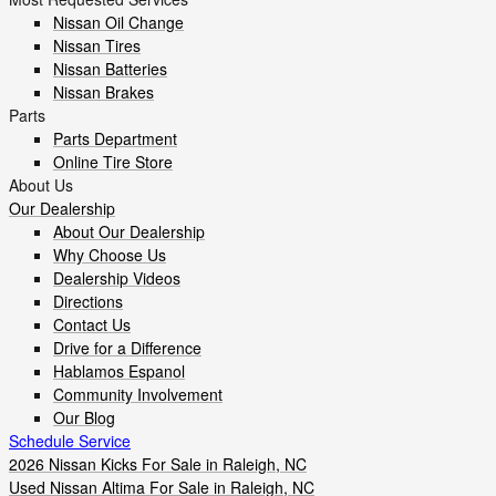
Nissan Oil Change
Nissan Tires
Nissan Batteries
Nissan Brakes
Parts
Parts Department
Online Tire Store
About Us
Our Dealership
About Our Dealership
Why Choose Us
Dealership Videos
Directions
Contact Us
Drive for a Difference
Hablamos Espanol
Community Involvement
Our Blog
Schedule Service
2026 Nissan Kicks For Sale in Raleigh, NC
Used Nissan Altima For Sale in Raleigh, NC