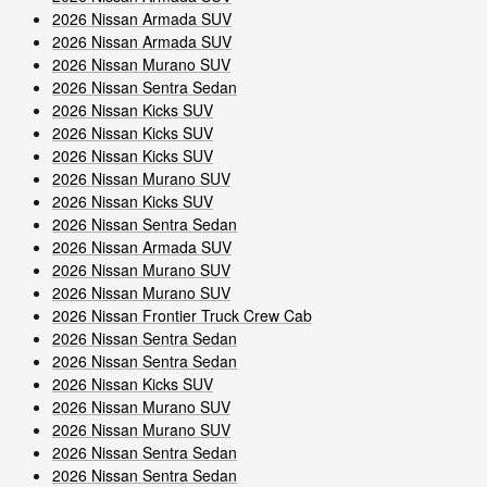
2026 Nissan Armada SUV
2026 Nissan Armada SUV
2026 Nissan Murano SUV
2026 Nissan Sentra Sedan
2026 Nissan Kicks SUV
2026 Nissan Kicks SUV
2026 Nissan Kicks SUV
2026 Nissan Murano SUV
2026 Nissan Kicks SUV
2026 Nissan Sentra Sedan
2026 Nissan Armada SUV
2026 Nissan Murano SUV
2026 Nissan Murano SUV
2026 Nissan Frontier Truck Crew Cab
2026 Nissan Sentra Sedan
2026 Nissan Sentra Sedan
2026 Nissan Kicks SUV
2026 Nissan Murano SUV
2026 Nissan Murano SUV
2026 Nissan Sentra Sedan
2026 Nissan Sentra Sedan