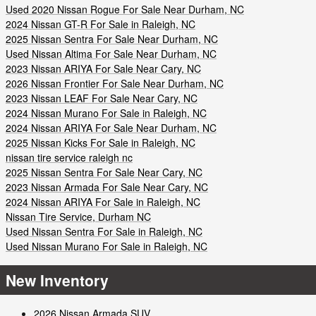
Used 2020 Nissan Rogue For Sale Near Durham, NC
2024 Nissan GT-R For Sale in Raleigh, NC
2025 Nissan Sentra For Sale Near Durham, NC
Used Nissan Altima For Sale Near Durham, NC
2023 Nissan ARIYA For Sale Near Cary, NC
2026 Nissan Frontier For Sale Near Durham, NC
2023 Nissan LEAF For Sale Near Cary, NC
2024 Nissan Murano For Sale in Raleigh, NC
2024 Nissan ARIYA For Sale Near Durham, NC
2025 Nissan Kicks For Sale in Raleigh, NC
nissan tire service raleigh nc
2025 Nissan Sentra For Sale Near Cary, NC
2023 Nissan Armada For Sale Near Cary, NC
2024 Nissan ARIYA For Sale in Raleigh, NC
Nissan Tire Service, Durham NC
Used Nissan Sentra For Sale in Raleigh, NC
Used Nissan Murano For Sale in Raleigh, NC
New Inventory
2026 Nissan Armada SUV