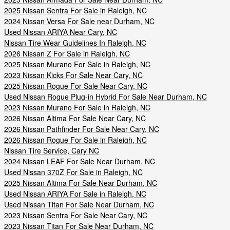
2025 Nissan Sentra For Sale in Raleigh, NC
2024 Nissan Versa For Sale near Durham, NC
Used Nissan ARIYA Near Cary, NC
Nissan Tire Wear Guidelines In Raleigh, NC
2026 Nissan Z For Sale in Raleigh, NC
2025 Nissan Murano For Sale in Raleigh, NC
2023 Nissan Kicks For Sale Near Cary, NC
2025 Nissan Rogue For Sale Near Cary, NC
Used Nissan Rogue Plug-in Hybrid For Sale Near Durham, NC
2023 Nissan Murano For Sale in Raleigh, NC
2026 Nissan Altima For Sale Near Cary, NC
2026 Nissan Pathfinder For Sale Near Cary, NC
2026 Nissan Rogue For Sale in Raleigh, NC
Nissan Tire Service, Cary NC
2024 Nissan LEAF For Sale Near Durham, NC
Used Nissan 370Z For Sale in Raleigh, NC
2025 Nissan Altima For Sale Near Durham, NC
Used Nissan ARIYA For Sale in Raleigh, NC
Used Nissan Titan For Sale Near Durham, NC
2023 Nissan Sentra For Sale Near Cary, NC
2023 Nissan Titan For Sale Near Durham, NC