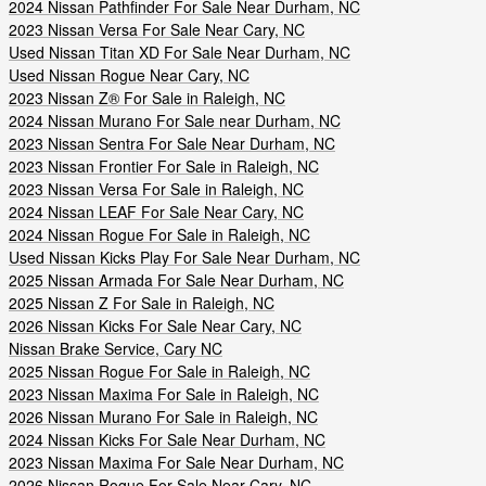
2024 Nissan Pathfinder For Sale Near Durham, NC
2023 Nissan Versa For Sale Near Cary, NC
Used Nissan Titan XD For Sale Near Durham, NC
Used Nissan Rogue Near Cary, NC
2023 Nissan Z® For Sale in Raleigh, NC
2024 Nissan Murano For Sale near Durham, NC
2023 Nissan Sentra For Sale Near Durham, NC
2023 Nissan Frontier For Sale in Raleigh, NC
2023 Nissan Versa For Sale in Raleigh, NC
2024 Nissan LEAF For Sale Near Cary, NC
2024 Nissan Rogue For Sale in Raleigh, NC
Used Nissan Kicks Play For Sale Near Durham, NC
2025 Nissan Armada For Sale Near Durham, NC
2025 Nissan Z For Sale in Raleigh, NC
2026 Nissan Kicks For Sale Near Cary, NC
Nissan Brake Service, Cary NC
2025 Nissan Rogue For Sale in Raleigh, NC
2023 Nissan Maxima For Sale in Raleigh, NC
2026 Nissan Murano For Sale in Raleigh, NC
2024 Nissan Kicks For Sale Near Durham, NC
2023 Nissan Maxima For Sale Near Durham, NC
2026 Nissan Rogue For Sale Near Cary, NC