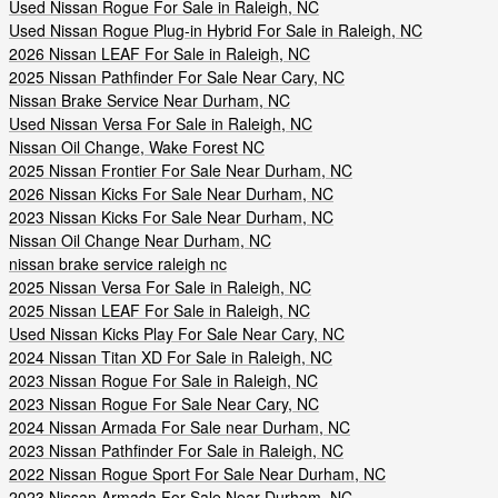
Used Nissan Rogue For Sale in Raleigh, NC
Used Nissan Rogue Plug-in Hybrid For Sale in Raleigh, NC
2026 Nissan LEAF For Sale in Raleigh, NC
2025 Nissan Pathfinder For Sale Near Cary, NC
Nissan Brake Service Near Durham, NC
Used Nissan Versa For Sale in Raleigh, NC
Nissan Oil Change, Wake Forest NC
2025 Nissan Frontier For Sale Near Durham, NC
2026 Nissan Kicks For Sale Near Durham, NC
2023 Nissan Kicks For Sale Near Durham, NC
Nissan Oil Change Near Durham, NC
nissan brake service raleigh nc
2025 Nissan Versa For Sale in Raleigh, NC
2025 Nissan LEAF For Sale in Raleigh, NC
Used Nissan Kicks Play For Sale Near Cary, NC
2024 Nissan Titan XD For Sale in Raleigh, NC
2023 Nissan Rogue For Sale in Raleigh, NC
2023 Nissan Rogue For Sale Near Cary, NC
2024 Nissan Armada For Sale near Durham, NC
2023 Nissan Pathfinder For Sale in Raleigh, NC
2022 Nissan Rogue Sport For Sale Near Durham, NC
2023 Nissan Armada For Sale Near Durham, NC