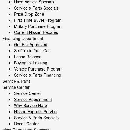
Used Vehicle Specials
Service & Parts Specials
Price Drop Zone
First Time Buyer Program
Military Purchase Program
Current Nissan Rebates
Financing Department
Get Pre-Approved
Sell/Trade Your Car
Lease Release
Buying vs Leasing
Vehicle Purchase Program
Service & Parts Financing
Service & Parts
Service Center
Service Center
Service Appointment
Why Service Here
Nissan Express Service
Service & Parts Specials
Recall Center
Most Requested Services