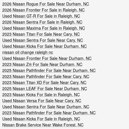
2026 Nissan Rogue For Sale Near Durham, NC
2026 Nissan Frontier For Sale in Raleigh, NC
Used Nissan GT-R For Sale in Raleigh, NC
2026 Nissan Sentra For Sale in Raleigh, NC
Used Nissan Maxima For Sale in Raleigh, NC
2023 Nissan Titan For Sale Near Cary, NC
Used Nissan Sentra For Sale Near Cary, NC
Used Nissan Kicks For Sale Near Durham, NC
nissan oil change raleigh nc
Used Nissan Frontier For Sale Near Durham, NC
2023 Nissan Z® For Sale Near Durham, NC
2025 Nissan Pathfinder For Sale Near Durham, NC
2023 Nissan Pathfinder For Sale Near Cary, NC
2023 Nissan Titan XD For Sale Near Cary, NC
2025 Nissan LEAF For Sale Near Durham, NC
2023 Nissan Kicks For Sale in Raleigh, NC
Used Nissan Versa For Sale Near Cary, NC
Used Nissan Sentra For Sale Near Durham, NC
2023 Nissan Pathfinder For Sale Near Durham, NC
Used Nissan Kicks For Sale in Raleigh, NC
Nissan Brake Service Near Wake Forest, NC