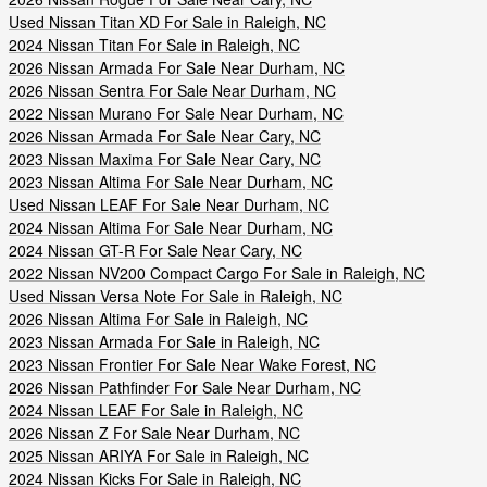
Used Nissan Titan XD For Sale in Raleigh, NC
2024 Nissan Titan For Sale in Raleigh, NC
2026 Nissan Armada For Sale Near Durham, NC
2026 Nissan Sentra For Sale Near Durham, NC
2022 Nissan Murano For Sale Near Durham, NC
2026 Nissan Armada For Sale Near Cary, NC
2023 Nissan Maxima For Sale Near Cary, NC
2023 Nissan Altima For Sale Near Durham, NC
Used Nissan LEAF For Sale Near Durham, NC
2024 Nissan Altima For Sale Near Durham, NC
2024 Nissan GT-R For Sale Near Cary, NC
2022 Nissan NV200 Compact Cargo For Sale in Raleigh, NC
Used Nissan Versa Note For Sale in Raleigh, NC
2026 Nissan Altima For Sale in Raleigh, NC
2023 Nissan Armada For Sale in Raleigh, NC
2023 Nissan Frontier For Sale Near Wake Forest, NC
2026 Nissan Pathfinder For Sale Near Durham, NC
2024 Nissan LEAF For Sale in Raleigh, NC
2026 Nissan Z For Sale Near Durham, NC
2025 Nissan ARIYA For Sale in Raleigh, NC
2024 Nissan Kicks For Sale in Raleigh, NC