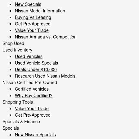
New Specials
Nissan Model Information
Buying Vs Leasing
Get Pre-Approved
Value Your Trade
Nissan Armada vs. Competition
Shop Used
Used Inventory
Used Vehicles
Used Vehicle Specials
Deals Under $10,000
Research Used Nissan Models
Nissan Certified Pre-Owned
Certified Vehicles
Why Buy Certified?
Shopping Tools
Value Your Trade
Get Pre-Approved
Specials & Finance
Specials
New Nissan Specials