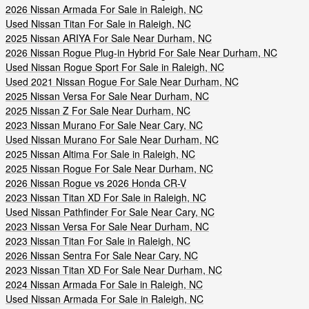
2026 Nissan Armada For Sale in Raleigh, NC
Used Nissan Titan For Sale in Raleigh, NC
2025 Nissan ARIYA For Sale Near Durham, NC
2026 Nissan Rogue Plug-in Hybrid For Sale Near Durham, NC
Used Nissan Rogue Sport For Sale in Raleigh, NC
Used 2021 Nissan Rogue For Sale Near Durham, NC
2025 Nissan Versa For Sale Near Durham, NC
2025 Nissan Z For Sale Near Durham, NC
2023 Nissan Murano For Sale Near Cary, NC
Used Nissan Murano For Sale Near Durham, NC
2025 Nissan Altima For Sale in Raleigh, NC
2025 Nissan Rogue For Sale Near Durham, NC
2026 Nissan Rogue vs 2026 Honda CR-V
2023 Nissan Titan XD For Sale in Raleigh, NC
Used Nissan Pathfinder For Sale Near Cary, NC
2023 Nissan Versa For Sale Near Durham, NC
2023 Nissan Titan For Sale in Raleigh, NC
2026 Nissan Sentra For Sale Near Cary, NC
2023 Nissan Titan XD For Sale Near Durham, NC
2024 Nissan Armada For Sale in Raleigh, NC
Used Nissan Armada For Sale in Raleigh, NC