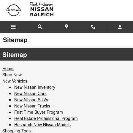
Skip to main content
Sitemap
Sitemap
Home
Shop New
New Vehicles
New Nissan Inventory
New Nissan Cars
New Nissan SUVs
New Nissan Trucks
First Time Buyer Program
Real Estate Professional Program
Research New Nissan Models
Shopping Tools