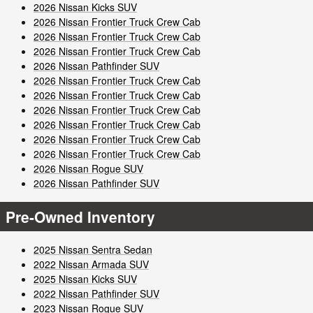
2026 Nissan Kicks SUV
2026 Nissan Frontier Truck Crew Cab
2026 Nissan Frontier Truck Crew Cab
2026 Nissan Frontier Truck Crew Cab
2026 Nissan Pathfinder SUV
2026 Nissan Frontier Truck Crew Cab
2026 Nissan Frontier Truck Crew Cab
2026 Nissan Frontier Truck Crew Cab
2026 Nissan Frontier Truck Crew Cab
2026 Nissan Frontier Truck Crew Cab
2026 Nissan Frontier Truck Crew Cab
2026 Nissan Rogue SUV
2026 Nissan Pathfinder SUV
Pre-Owned Inventory
2025 Nissan Sentra Sedan
2022 Nissan Armada SUV
2025 Nissan Kicks SUV
2022 Nissan Pathfinder SUV
2023 Nissan Rogue SUV