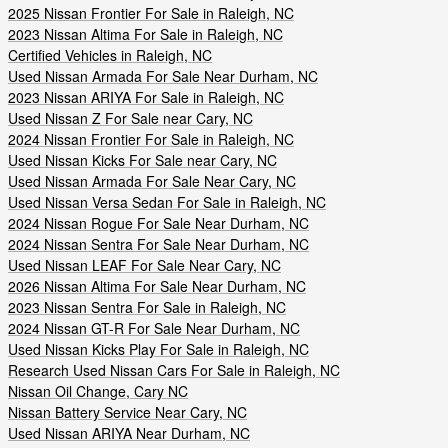
2025 Nissan Frontier For Sale in Raleigh, NC
2023 Nissan Altima For Sale in Raleigh, NC
Certified Vehicles in Raleigh, NC
Used Nissan Armada For Sale Near Durham, NC
2023 Nissan ARIYA For Sale in Raleigh, NC
Used Nissan Z For Sale near Cary, NC
2024 Nissan Frontier For Sale in Raleigh, NC
Used Nissan Kicks For Sale near Cary, NC
Used Nissan Armada For Sale Near Cary, NC
Used Nissan Versa Sedan For Sale in Raleigh, NC
2024 Nissan Rogue For Sale Near Durham, NC
2024 Nissan Sentra For Sale Near Durham, NC
Used Nissan LEAF For Sale Near Cary, NC
2026 Nissan Altima For Sale Near Durham, NC
2023 Nissan Sentra For Sale in Raleigh, NC
2024 Nissan GT-R For Sale Near Durham, NC
Used Nissan Kicks Play For Sale in Raleigh, NC
Research Used Nissan Cars For Sale in Raleigh, NC
Nissan Oil Change, Cary NC
Nissan Battery Service Near Cary, NC
Used Nissan ARIYA Near Durham, NC