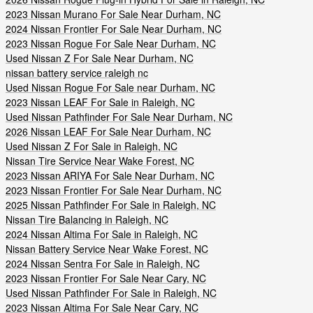
2023 Nissan Murano For Sale Near Durham, NC
2024 Nissan Frontier For Sale Near Durham, NC
2023 Nissan Rogue For Sale Near Durham, NC
Used Nissan Z For Sale Near Durham, NC
nissan battery service raleigh nc
Used Nissan Rogue For Sale near Durham, NC
2023 Nissan LEAF For Sale in Raleigh, NC
Used Nissan Pathfinder For Sale Near Durham, NC
2026 Nissan LEAF For Sale Near Durham, NC
Used Nissan Z For Sale in Raleigh, NC
Nissan Tire Service Near Wake Forest, NC
2023 Nissan ARIYA For Sale Near Durham, NC
2023 Nissan Frontier For Sale Near Durham, NC
2025 Nissan Pathfinder For Sale in Raleigh, NC
Nissan Tire Balancing in Raleigh, NC
2024 Nissan Altima For Sale in Raleigh, NC
Nissan Battery Service Near Wake Forest, NC
2024 Nissan Sentra For Sale in Raleigh, NC
2023 Nissan Frontier For Sale Near Cary, NC
Used Nissan Pathfinder For Sale in Raleigh, NC
2023 Nissan Altima For Sale Near Cary, NC