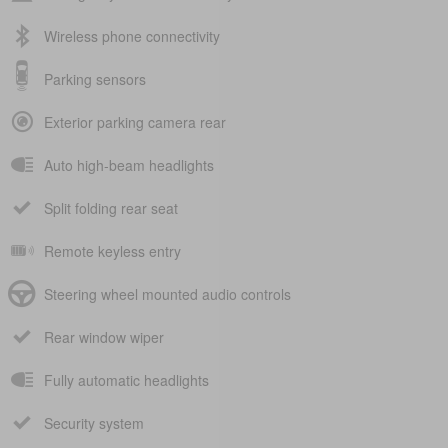
Wireless phone connectivity
Parking sensors
Exterior parking camera rear
Auto high-beam headlights
Split folding rear seat
Remote keyless entry
Steering wheel mounted audio controls
Rear window wiper
Fully automatic headlights
Security system