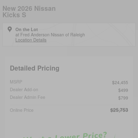
New 2026 Nissan
Kicks S
On the Lot
at Fred Anderson Nissan of Raleigh
Location Details
Detailed Pricing
MSRP
$24,455
Dealer Add-on
$499
Dealer Admin Fee
$799
$25,753
Online Price