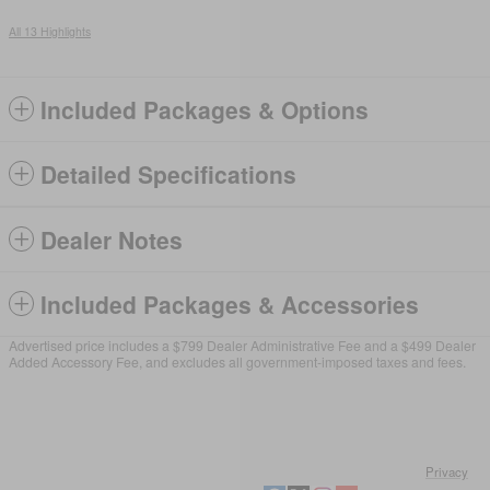
All 13 Highlights
Included Packages & Options
Detailed Specifications
Dealer Notes
Included Packages & Accessories
Advertised price includes a $799 Dealer Administrative Fee and a $499 Dealer
Added Accessory Fee, and excludes all government-imposed taxes and fees.
Privacy