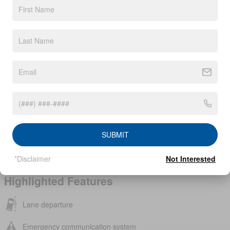
Interior Color
Charcoal
Body/Seating
SUV/5 seats
Seats
5 seats
Fuel Economy
28/35 MPG City/Hwy
Details
Transmission
CVT with Xtronic
Drivetrain
Front-Wheel Drive
Engine
I-4 cyl
VIN
3N8AP6BE8TL356204
SUBMIT
Stock Number
TL356204
*Disclaimer
Not Interested
Highlighted Features
Lane departure
Emergency communication system