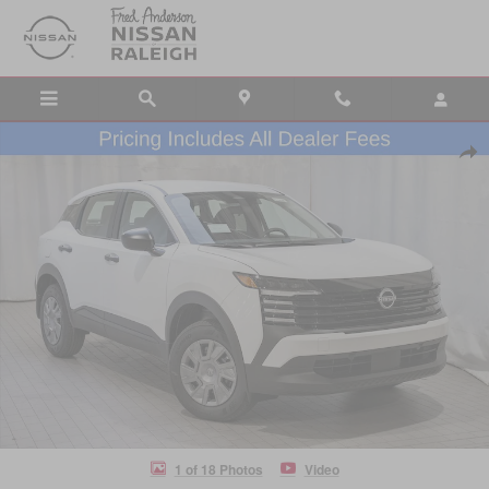
Skip to main content
New 2026 Nissan Kicks S SUV Photo 1 of 18
Shar
1 of 18 Photos
Video