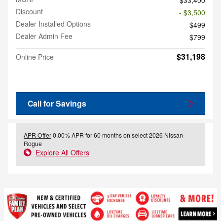
Discount
- $3,500
Dealer Installed Options
$499
Dealer Admin Fee
$799
$31,198
Online Price
Call for Savings
APR Offer
0.00% APR for 60 months on select 2026 Nissan
Rogue
Explore All Offers