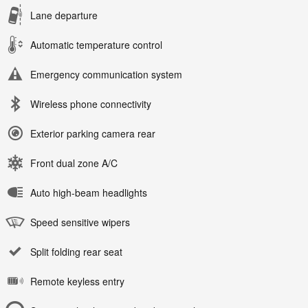
Lane departure
Automatic temperature control
Emergency communication system
Wireless phone connectivity
Exterior parking camera rear
Front dual zone A/C
Auto high-beam headlights
Speed sensitive wipers
Split folding rear seat
Remote keyless entry