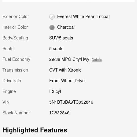
Exterior Color
Everest White Pearl Tricoat
Interior Color
Charcoal
Body/Seating
SUV/5 seats
Seats
5 seats
Fuel Economy
29/36 MPG City/Hwy
Details
Transmission
CVT with Xtronic
Drivetrain
Front-Wheel Drive
Engine
I-3 cyl
VIN
5N1BT3BA9TC832846
Stock Number
TC832846
Highlighted Features