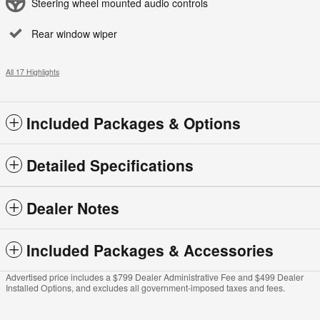
Steering wheel mounted audio controls
Rear window wiper
All 17 Highlights
Included Packages & Options
Detailed Specifications
Dealer Notes
Included Packages & Accessories
Advertised price includes a $799 Dealer Administrative Fee and $499 Dealer
Installed Options, and excludes all government-imposed taxes and fees.