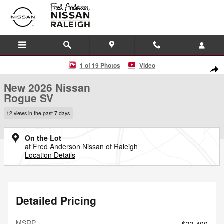
Skip to main content
New 2026 Nissan Rogue SV SUV Photo 1 of 19
1 of 19 Photos
Video
Shar
New 2026 Nissan
Rogue SV
12 views in the past 7 days
On the Lot
at Fred Anderson Nissan of Raleigh
Location Details
Detailed Pricing
MSRP
$33,400