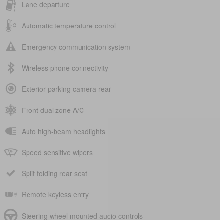
Lane departure
Automatic temperature control
Emergency communication system
Wireless phone connectivity
Exterior parking camera rear
Front dual zone A/C
Auto high-beam headlights
Speed sensitive wipers
Split folding rear seat
Remote keyless entry
Steering wheel mounted audio controls