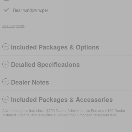
Rear window wiper
All 17 Highlights
Included Packages & Options
Detailed Specifications
Dealer Notes
Included Packages & Accessories
Advertised price includes a $799 Dealer Administrative Fee and $499 Dealer
Installed Options, and excludes all government-imposed taxes and fees.