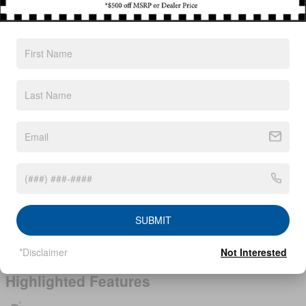
Exterior Color
Scarlet Ember Tintcoat
Interior Color
Charcoal
Body/Seating
SUV/5 seats
Seats
5 seats
Fuel Economy
28/35 MPG City/Hwy
Details
Transmission
CVT with Xtronic
Drivetrain
All-Wheel Drive
Engine
I-3 cyl
VIN
5N1BT3BB7TC839853
SUBMIT
Stock Number
TC839853
*Disclaimer
Not Interested
Highlighted Features