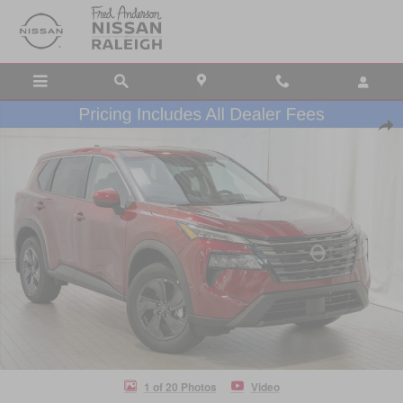
Skip to main content
New 2026 Nissan Rogue SV SUV Photo 1 of 20
Shar
1 of 20 Photos
Video