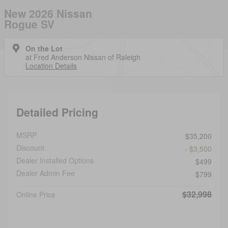
New 2026 Nissan
Rogue SV
On the Lot
at Fred Anderson Nissan of Raleigh
Location Details
Detailed Pricing
MSRP
$35,200
Discount
- $3,500
Dealer Installed Options
$499
Dealer Admin Fee
$799
$32,998
Online Price