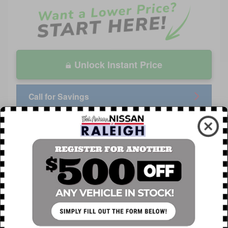
Unlock Instant Price
Call for Savings
APR Offer
0.00% APR for 60 months on select 2026 Nissan
Rogue
Explore All Offers