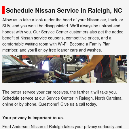
Schedule Nissan Service in Raleigh, NC
Allow us to take a look under the hood of your Nissan car, truck, or
SUV, and you won't be disappointed. We'll always be upfront and
honest with you. Our Service Center customers also get the added
benefit of
Nissan service coupons
, competitive prices, and a
comfortable waiting room with Wi-Fi. Become a Family Plan
member, and you'll enjoy free loaner cars and washes.
The better service your car receives, the farther it will take you.
Schedule service
at our Service Center in Raleigh, North Carolina,
online or by phone. Questions? Give us a call today.
Your privacy is important to us.
Fred Anderson Nissan of Raleigh takes your privacy seriously and