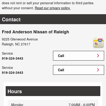
does not rent or sell your personal information to third parties
without your consent.
Read our privacy policy.
Contact
Fred Anderson Nissan of Raleigh
9225 Glenwood Avenue
Raleigh
,
NC
27617
Service
Call
919-324-3443
Service
Call
919-324-3443
Hours
Monday
7:00AM - 6:00PM