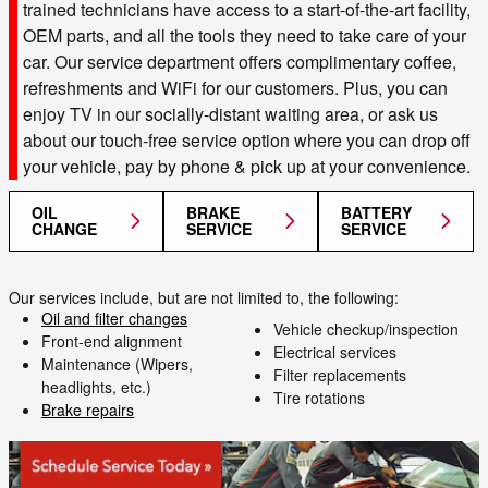
trained technicians have access to a start-of-the-art facility,
OEM parts, and all the tools they need to take care of your
car. Our service department offers complimentary coffee,
refreshments and WiFi for our customers. Plus, you can
enjoy TV in our socially-distant waiting area, or ask us
about our touch-free service option where you can drop off
your vehicle, pay by phone & pick up at your convenience.
OIL
BRAKE
BATTERY
CHANGE
SERVICE
SERVICE
Our services include, but are not limited to, the following:
Oil and filter changes
Vehicle checkup/inspection
Front-end alignment
Electrical services
Maintenance (Wipers,
Filter replacements
headlights, etc.)
Tire rotations
Brake repairs