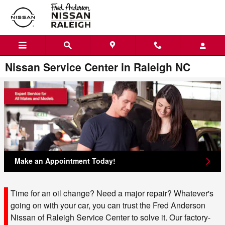
Skip to main content
Nissan Service Center in Raleigh NC
Make an Appointment Today!
Time for an oil change? Need a major repair? Whatever's
going on with your car, you can trust the Fred Anderson
Nissan of Raleigh Service Center to solve it. Our factory-