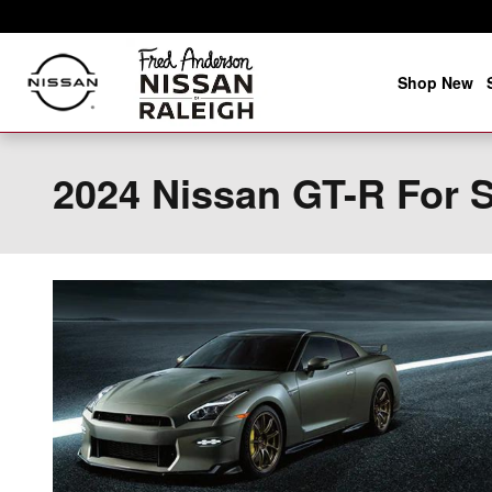
Skip to main content
Shop New
2024 Nissan GT-R For S