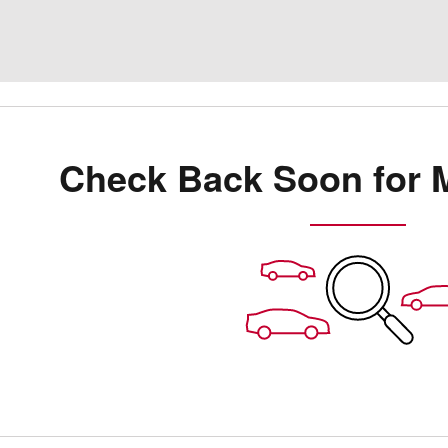
Check Back Soon for 