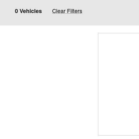
Clear Filters
0 Vehicles