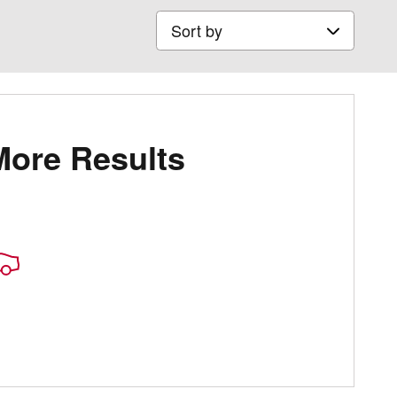
Sort by
More Results