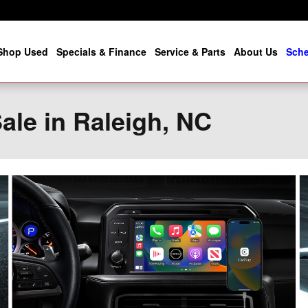
Shop Used
Specials & Finance
Service & Parts
About Us
Sche
ale in Raleigh, NC