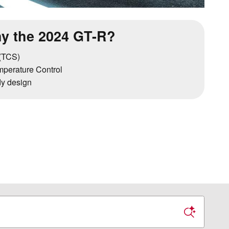
y the 2024 GT-R?
 (TCS)
perature Control
y design