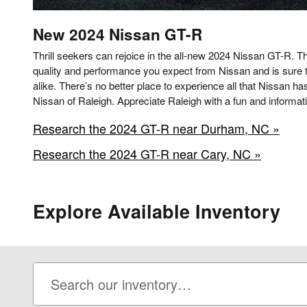
New
2024
Nissan
GT-R
Thrill seekers can rejoice in the all-new 2024 Nissan GT-R. Thi
quality and performance you expect from Nissan and is sure t
alike. There’s no better place to experience all that Nissan ha
Nissan of Raleigh. Appreciate Raleigh with a fun and informati
Research the 2024 GT-R near Durham, NC »
Research the 2024 GT-R near Cary, NC »
Explore Available Inventory