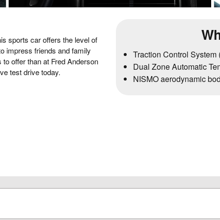
Wh
s sports car offers the level of
o impress friends and family
Traction Control System
s to offer than at Fred Anderson
Dual Zone Automatic Tem
ve test drive today.
NISMO aerodynamic bod