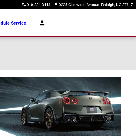
919-324-3443
9225 Glenwood Avenue
Raleigh
,
NC
27617
dule Service