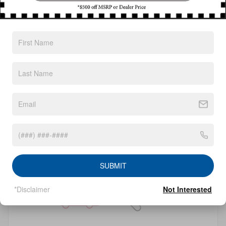
Filter / Sort
0 Vehicles
Check Back Soon for
More Results
SUBMIT
*Disclaimer
Not Interested