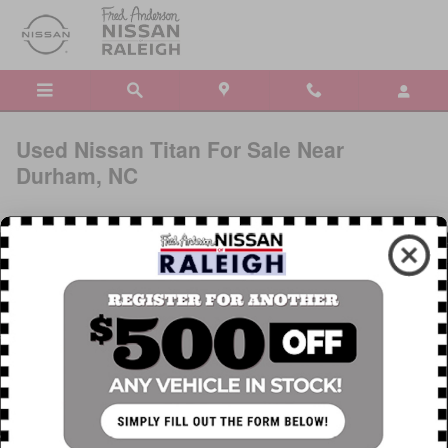
Skip to main content
Used Nissan Titan For Sale Near
Durham, NC
The Nissan Titan combining enduring utility with lasting quality to
cement its reputation. A proven powertrain and steady drivetrain
encourages you to haul what you want, how you want, where you
want. From the driver’s seat, you have full control thanks to an
array of convenience features and technology. Search our pre-
owned inventory by color, mileage, and price to find a used
Nissan Titan that works for you. When you're ready, schedule a
test drive at our dealership near Durham, NC. If you decide you
want to see a
new Nissan vehicle
, we can help with that, too.
Research the Used Nissan Titan For Sale in Raleigh, NC »