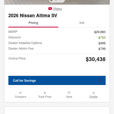
Video
2026 Nissan Altima SV
Pricing
Info
MSRP
$29,890
Discount
- $750
Dealer Installed Options
$499
Dealer Admin Fee
$799
$30,438
Online Price
Call for Savings
Compare
Track Price
Save
Details