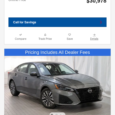
$30,978
Call for Savings
Compare
Track Price
Save
Details