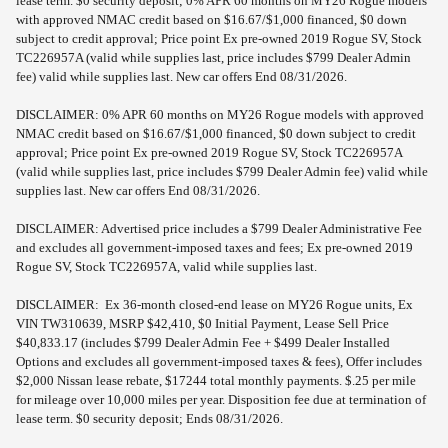
lease term. $0 security deposit; 0% APR 60 months on MY26 Rogue models
with approved NMAC credit based on $16.67/$1,000 financed, $0 down
subject to credit approval; Price point Ex pre-owned 2019 Rogue SV, Stock
TC226957A (valid while supplies last, price includes $799 Dealer Admin
fee) valid while supplies last. New car offers End 08/31/2026.
DISCLAIMER: 0% APR 60 months on MY26 Rogue models with approved
NMAC credit based on $16.67/$1,000 financed, $0 down subject to credit
approval; Price point Ex pre-owned 2019 Rogue SV, Stock TC226957A
(valid while supplies last, price includes $799 Dealer Admin fee) valid while
supplies last. New car offers End 08/31/2026.
DISCLAIMER: Advertised price includes a $799 Dealer Administrative Fee
and excludes all government-imposed taxes and fees; Ex pre-owned 2019
Rogue SV, Stock TC226957A, valid while supplies last.
DISCLAIMER: Ex 36-month closed-end lease on MY26 Rogue units, Ex
VIN TW310639, MSRP $42,410, $0 Initial Payment, Lease Sell Price
$40,833.17 (includes $799 Dealer Admin Fee + $499 Dealer Installed
Options and excludes all government-imposed taxes & fees), Offer includes
$2,000 Nissan lease rebate, $17244 total monthly payments. $.25 per mile
for mileage over 10,000 miles per year. Disposition fee due at termination of
lease term. $0 security deposit; Ends 08/31/2026.