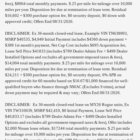
fees), $8964 total monthly payments. $.25 per mile for mileage over 10,000
miles per year. Disposition fee due at termination of lease term. Residual
$16,602 + $300 purchase option fee, $0 security deposit; $0 down with
approved credit; Offers End 08/31/2026.
DISCLAIMER: Ex 36-month closed-end lease, Example VIN TN638993,
MSRP $40535, $4,949 Initial Payment includes $4560 down payment +
$389 1st month's payment, Net Cap Cost includes $695 Acquisition fee,
Lease Sell Price $41833 (includes $799 Dealer Admin Fee + $499 Dealer
Installed Options and excludes all government-imposed taxes & fees),
$14,004 total monthly payments. $.25 per mile for mileage over 10,000
miles per year. Disposition fee due at termination of lease term. Residual
$24,211 + $300 purchase option fee, $0 security deposit; 0% APR on
approved credit for 60 months based on $16.67/$1,000 financed for well-
qualified buyers who finance through NMAC (Excludes S trims), actual
down payment may be required & may vary; Offers End 08/31/2026.
DISCLAIMER: Ex 36-month closed-end lease on MY26 Rogue units, Ex
VIN TW310639, MSRP $42,410, $0 Initial Payment, Lease Sell Price
$40,833.17 (includes $799 Dealer Admin Fee + $499 Dealer Installed
Options and excludes all government-imposed taxes & fees), Offer includes
$2,000 Nissan lease rebate, $17244 total monthly payments. $.25 per mile
for mileage over 10,000 miles per year. Disposition fee due at termination of