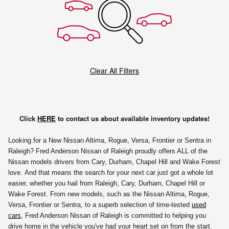
Clear All Filters
Click
HERE
to contact us about available inventory updates!
Looking for a New Nissan Altima, Rogue, Versa, Frontier or Sentra in
Raleigh? Fred Anderson Nissan of Raleigh proudly offers ALL of the
Nissan models drivers from Cary, Durham, Chapel Hill and Wake Forest
love. And that means the search for your next car just got a whole lot
easier, whether you hail from Raleigh, Cary, Durham, Chapel Hill or
Wake Forest. From new models, such as the Nissan Altima, Rogue,
Versa, Frontier or Sentra, to a superb selection of time-tested
used
cars
, Fred Anderson Nissan of Raleigh is committed to helping you
drive home in the vehicle you've had your heart set on from the start.