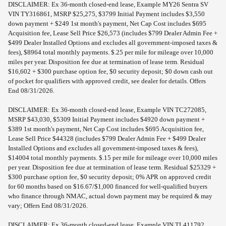
DISCLAIMER: Ex 36-month closed-end lease, Example MY26 Sentra SV
VIN TY316861, MSRP $25,275, $3799 Initial Payment includes $3,550
down payment + $249 1st month's payment, Net Cap Cost includes $695
Acquisition fee, Lease Sell Price $26,573 (includes $799 Dealer Admin Fee +
$499 Dealer Installed Options and excludes all government-imposed taxes &
fees), $8964 total monthly payments. $.25 per mile for mileage over 10,000
miles per year. Disposition fee due at termination of lease term. Residual
$16,602 + $300 purchase option fee, $0 security deposit; $0 down cash out
of pocket for qualifiers with approved credit, see dealer for details. Offers
End 08/31/2026.
DISCLAIMER: Ex 36-month closed-end lease, Example VIN TC272085,
MSRP $43,030, $5309 Initial Payment includes $4920 down payment +
$389 1st month's payment, Net Cap Cost includes $695 Acquisition fee,
Lease Sell Price $44328 (includes $799 Dealer Admin Fee + $499 Dealer
Installed Options and excludes all government-imposed taxes & fees),
$14004 total monthly payments. $.15 per mile for mileage over 10,000 miles
per year. Disposition fee due at termination of lease term. Residual $25329 +
$300 purchase option fee, $0 security deposit; 0% APR on approved credit
for 60 months based on $16.67/$1,000 financed for well-qualified buyers
who finance through NMAC, actual down payment may be required & may
vary; Offers End 08/31/2026.
DISCLAIMER: Ex 36-month closed-end lease, Example VIN TL411792,