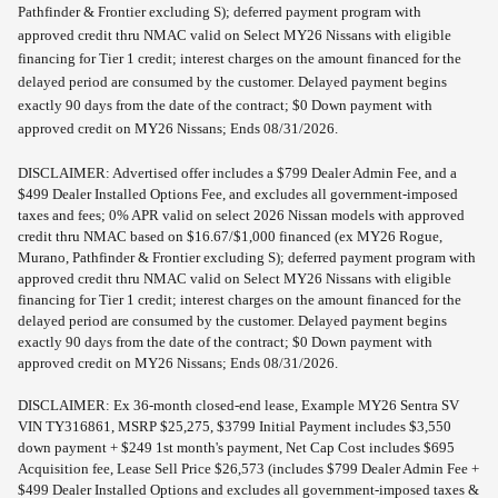
Pathfinder & Frontier excluding S); deferred payment program with
approved credit thru NMAC valid on Select MY26 Nissans with eligible
financing for Tier 1 credit; interest charges on the amount financed for the
delayed period are consumed by the customer. Delayed payment begins
exactly 90 days from the date of the contract; $0 Down payment with
approved credit on MY26 Nissans; Ends 08/31/2026.
DISCLAIMER: Advertised offer includes a $799 Dealer Admin Fee, and a
$499 Dealer Installed Options Fee, and excludes all government-imposed
taxes and fees; 0% APR valid on select 2026 Nissan models with approved
credit thru NMAC based on $16.67/$1,000 financed (ex MY26 Rogue,
Murano, Pathfinder & Frontier excluding S); deferred payment program with
approved credit thru NMAC valid on Select MY26 Nissans with eligible
financing for Tier 1 credit; interest charges on the amount financed for the
delayed period are consumed by the customer. Delayed payment begins
exactly 90 days from the date of the contract; $0 Down payment with
approved credit on MY26 Nissans; Ends 08/31/2026.
DISCLAIMER: Ex 36-month closed-end lease, Example MY26 Sentra SV
VIN TY316861, MSRP $25,275, $3799 Initial Payment includes $3,550
down payment + $249 1st month's payment, Net Cap Cost includes $695
Acquisition fee, Lease Sell Price $26,573 (includes $799 Dealer Admin Fee +
$499 Dealer Installed Options and excludes all government-imposed taxes &