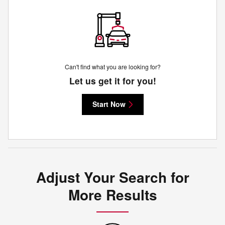
Can't find what you are looking for?
Let us get it for you!
Start Now
Adjust Your Search for
More Results