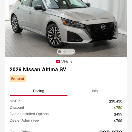
Video
2026 Nissan Altima SV
Featured
Pricing
Info
MSRP
$30,430
Discount
- $750
Dealer Installed Options
$499
Dealer Admin Fee
$799
Online Price