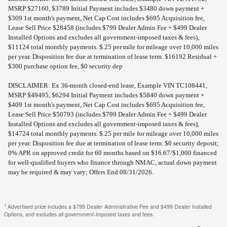
MSRP $27160, $3789 Initial Payment includes $3480 down payment +
$309 1st month's payment, Net Cap Cost includes $695 Acquisition fee,
Lease Sell Price $28458 (includes $799 Dealer Admin Fee + $499 Dealer
Installed Options and excludes all government-imposed taxes & fees),
$11124 total monthly payments. $.25 per mile for mileage over 10,000 miles
per year. Disposition fee due at termination of lease term. $16192 Residual +
$300 purchase option fee, $0 security dep
DISCLAIMER: Ex 36-month closed-end lease, Example VIN TC108441,
MSRP $49495, $6294 Initial Payment includes $5840 down payment +
$409 1st month's payment, Net Cap Cost includes $695 Acquisition fee,
Lease Sell Price $50793 (includes $799 Dealer Admin Fee + $499 Dealer
Installed Options and excludes all government-imposed taxes & fees),
$14724 total monthly payments. $.25 per mile for mileage over 10,000 miles
per year. Disposition fee due at termination of lease term. $0 security deposit;
0% APR on approved credit for 60 months based on $16.67/$1,000 financed
for well-qualified buyers who finance through NMAC, actual down payment
may be required & may vary; Offers End 08/31/2026.
1
Advertised price includes a $799 Dealer Administrative Fee and $499 Dealer Installed
Options, and excludes all government-imposed taxes and fees.