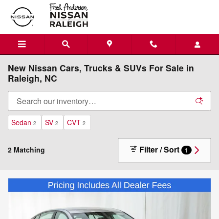
Skip to main content
New Nissan Cars, Trucks & SUVs For Sale in
Raleigh, NC
Sedan
SV
CVT
2
2
2
Filter / Sort
2 Matching
1