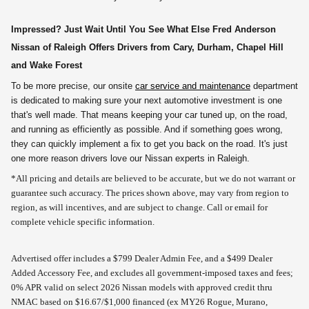
Impressed? Just Wait Until You See What Else Fred Anderson
Nissan of Raleigh Offers Drivers from Cary, Durham, Chapel Hill
and Wake Forest
To be more precise, our onsite
car service and maintenance
department
is dedicated to making sure your next automotive investment is one
that's well made. That means keeping your car tuned up, on the road,
and running as efficiently as possible. And if something goes wrong,
they can quickly implement a fix to get you back on the road. It's just
one more reason drivers love our Nissan experts in Raleigh.
*All pricing and details are believed to be accurate, but we do not warrant or
guarantee such accuracy. The prices shown above, may vary from region to
region, as will incentives, and are subject to change. Call or email for
complete vehicle specific information.
Advertised offer includes a $799 Dealer Admin Fee, and a $499 Dealer
Added Accessory Fee, and excludes all government-imposed taxes and fees;
0% APR valid on select 2026 Nissan models with approved credit thru
NMAC based on $16.67/$1,000 financed (ex MY26 Rogue, Murano,